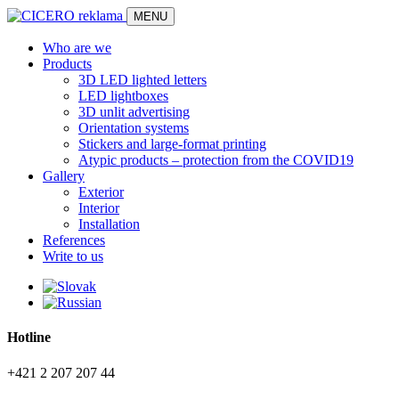
MENU
Who are we
Products
3D LED lighted letters
LED lightboxes
3D unlit advertising
Orientation systems
Stickers and large-format printing
Atypic products – protection from the COVID19
Gallery
Exterior
Interior
Installation
References
Write to us
Hotline
+421 2 207 207 44