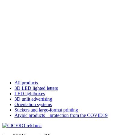
All products
3D LED lighted letters
LED lightboxes
3D unlit advertising
Orientation systems
Stickers and large-format printing
Atypic products – protection from the COVID19