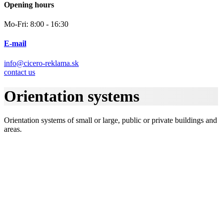
Opening hours
Mo-Fri: 8:00 - 16:30
E-mail
info@cicero-reklama.sk
contact us
Orientation systems
Orientation systems of small or large, public or private buildings and
areas.