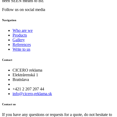
been SEEN means to BE
Follow us on social media
Navigation
Who are we
Products
Gallery
References
Write to us
Contact
CICERO reklama
Elektrárenská 1
Bratislava
+421 2 207 207 44
info@cicero-reklama.sk
Contact us
If you have any questions or requests for a quote, do not hesitate to